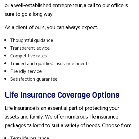
or a well-established entrepreneur, a call to our office is
sure to go a long way.
As a client of ours, you can always expect:
Thoughtful guidance
Transparent advice
Competitive rates
Trained and qualified insurance agents
Friendly service
Satisfaction guarantee
Life Insurance Coverage Options
Life insurance is an essential part of protecting your
assets and family. We offer numerous life insurance
packages tailored to suit a variety of needs. Choose from:
Term life insurance