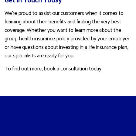
Get in Touch Today
We’re proud to assist our customers when it comes to
learning about their benefits and finding the very best
coverage. Whether you want to learn more about the
group health insurance policy provided by your employer
or have questions about investing in a life insurance plan,
our specialists are ready for you.
To find out more, book a consultation today.