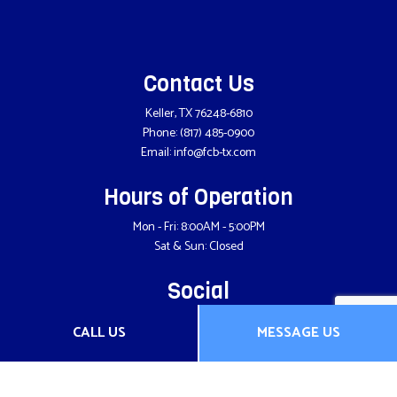
Contact Us
Keller, TX 76248-6810
Phone:
(817) 485-0900
Email: info@fcb-tx.com
Hours of Operation
Mon - Fri: 8:00AM - 5:00PM
Sat & Sun: Closed
Social
CALL US
MESSAGE US