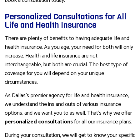
book a consultation today.
Personalized Consultations for All
Life and Health Insurance
There are plenty of benefits to having adequate life and
health insurance. As you age, your need for both will only
increase. Health and life insurance are not
interchangeable, but both are crucial. The best type of
coverage for you will depend on your unique
circumstances.
As Dallas’s premier agency for life and health insurance,
we understand the ins and outs of various insurance
options, and we want you to as well. That’s why we offer
personalized consultations
for all our insurance plans.
During your consultation, we will get to know your specific