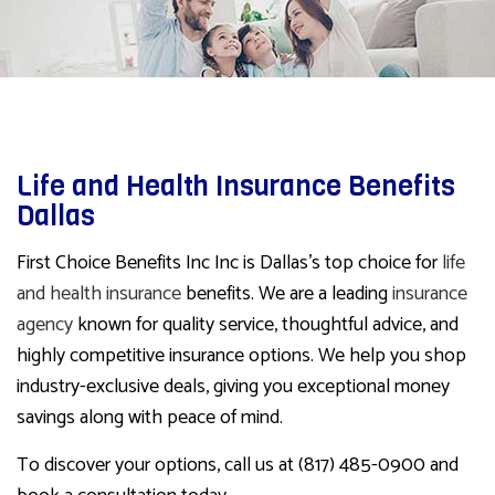
Life and Health Insurance Benefits
Dallas
First Choice Benefits Inc Inc is Dallas’s top choice for
life
and health insurance
benefits. We are a leading
insurance
agency
known for quality service, thoughtful advice, and
highly competitive insurance options. We help you shop
industry-exclusive deals, giving you exceptional money
savings along with peace of mind.
To discover your options, call us at (817) 485-0900 and