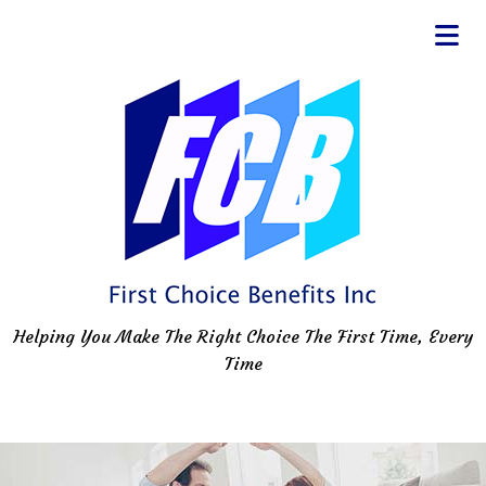
Helping You Make The Right Choice The First Time, Every
Time