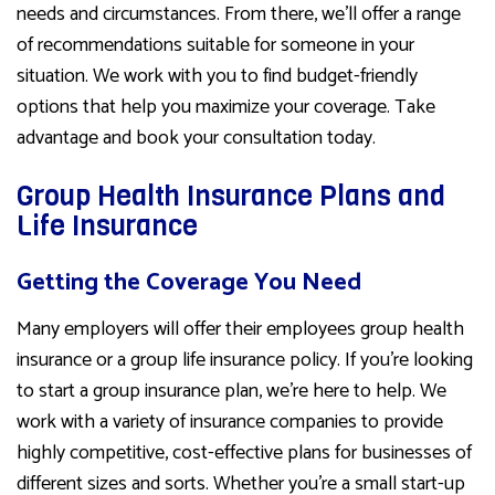
needs and circumstances. From there, we’ll offer a range
of recommendations suitable for someone in your
situation. We work with you to find budget-friendly
options that help you maximize your coverage. Take
advantage and book your consultation today.
Group Health Insurance Plans and
Life Insurance
Getting the Coverage You Need
Many employers will offer their employees group health
insurance or a group life insurance policy. If you’re looking
to start a group insurance plan, we’re here to help. We
work with a variety of insurance companies to provide
highly competitive, cost-effective plans for businesses of
different sizes and sorts. Whether you’re a small start-up