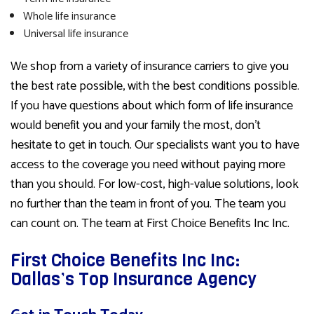
Whole life insurance
Universal life insurance
We shop from a variety of insurance carriers to give you
the best rate possible, with the best conditions possible.
If you have questions about which form of life insurance
would benefit you and your family the most, don’t
hesitate to get in touch. Our specialists want you to have
access to the coverage you need without paying more
than you should. For low-cost, high-value solutions, look
no further than the team in front of you. The team you
can count on. The team at First Choice Benefits Inc Inc.
First Choice Benefits Inc Inc:
Dallas’s Top Insurance Agency