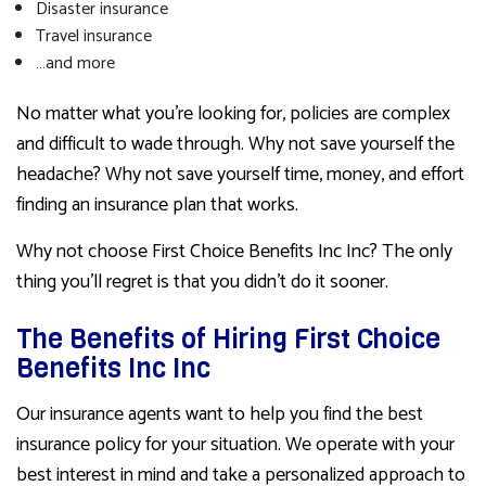
Disaster insurance
Travel insurance
…and more
No matter what you’re looking for, policies are complex
and difficult to wade through. Why not save yourself the
headache? Why not save yourself time, money, and effort
finding an insurance plan that works.
Why not choose First Choice Benefits Inc Inc? The only
thing you’ll regret is that you didn’t do it sooner.
The Benefits of Hiring First Choice
Benefits Inc Inc
Our insurance agents want to help you find the best
insurance policy for your situation. We operate with your
best interest in mind and take a personalized approach to