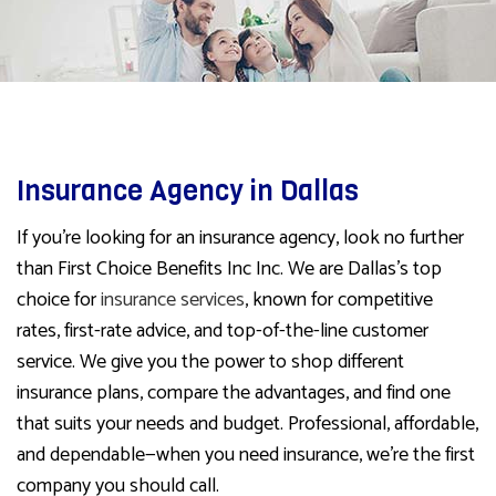
Insurance Agency in Dallas
If you’re looking for an insurance agency, look no further
than First Choice Benefits Inc Inc. We are Dallas’s top
choice for
insurance services
, known for competitive
rates, first-rate advice, and top-of-the-line customer
service. We give you the power to shop different
insurance plans, compare the advantages, and find one
that suits your needs and budget. Professional, affordable,
and dependable—when you need insurance, we’re the first
company you should call.