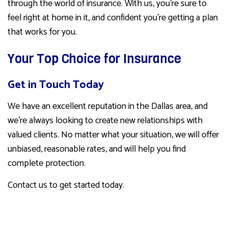
through the world of insurance. With us, you’re sure to
feel right at home in it, and confident you’re getting a plan
that works for you.
Your Top Choice for Insurance
Get in Touch Today
We have an excellent reputation in the Dallas area, and
we’re always looking to create new relationships with
valued clients. No matter what your situation, we will offer
unbiased, reasonable rates, and will help you find
complete protection.
Contact us to get started today.