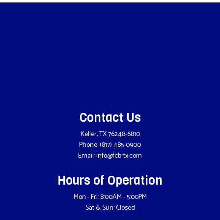
Contact Us
Keller, TX 76248-6810
Phone:
(817) 485-0900
Email: info@fcb-tx.com
Hours of Operation
Mon - Fri: 8:00AM - 5:00PM
Sat & Sun: Closed