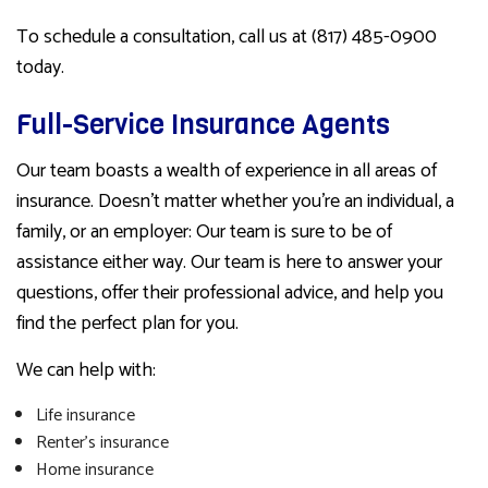
To schedule a consultation, call us at (817) 485-0900
today.
Full-Service Insurance Agents
Our team boasts a wealth of experience in all areas of
insurance. Doesn’t matter whether you’re an individual, a
family, or an employer: Our team is sure to be of
assistance either way. Our team is here to answer your
questions, offer their professional advice, and help you
find the perfect plan for you.
We can help with:
Life insurance
Renter’s insurance
Home insurance