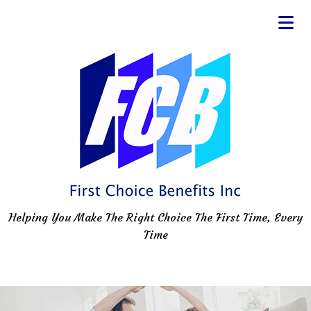
Helping You Make The Right Choice The First Time, Every
Time