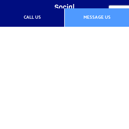
Social
CALL US
MESSAGE US