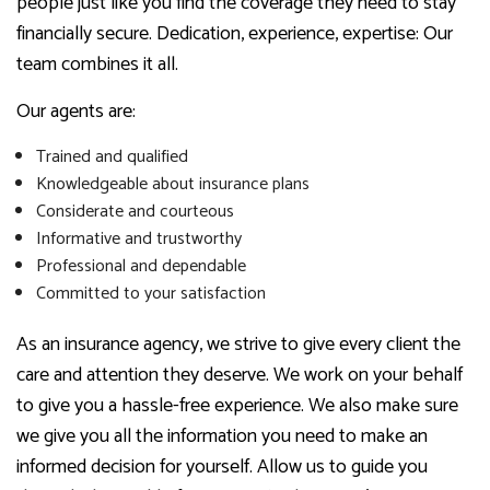
people just like you find the coverage they need to stay
financially secure. Dedication, experience, expertise: Our
team combines it all.
Our agents are:
Trained and qualified
Knowledgeable about insurance plans
Considerate and courteous
Informative and trustworthy
Professional and dependable
Committed to your satisfaction
As an insurance agency, we strive to give every client the
care and attention they deserve. We work on your behalf
to give you a hassle-free experience. We also make sure
we give you all the information you need to make an
informed decision for yourself. Allow us to guide you