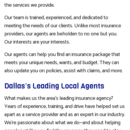
the services we provide.
Our team is trained, experienced, and dedicated to
meeting the needs of our clients. Unlike most insurance
providers, our agents are beholden to no one but you.
Our interests are your interests.
Our agents can help you find an insurance package that
meets your unique needs, wants, and budget. They can
also update you on policies, assist with claims, and more.
Dallas’s Leading Local Agents
What makes us the area’s leading insurance agency?
Years of experience, training, and drive have helped set us
apart as a service provider and as an expert in our industry.
We’re passionate about what we do—and about helping